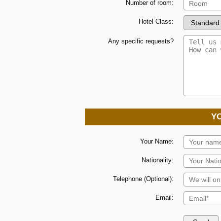
Number of room:
Hotel Class:
Any specific requests?
Y
Your Name:
Nationality:
Telephone (Optional):
Email: