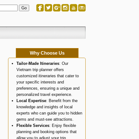
Why Choose Us
Tailor-Made Itineraries
: Our
Vietnam trip planner offers
customized itineraries that cater to
your specific interests and
preferences, ensuring a unique and
personalized travel experience.
Local Expertise
: Benefit from the
knowledge and insights of local
experts who can guide you to hidden
gems and must-see attractions.
Flexible Services
: Enjoy flexible
planning and booking options that
allow you to adjust your trip