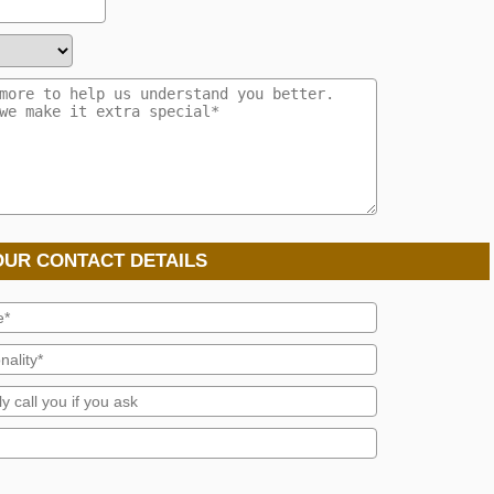
OUR CONTACT DETAILS