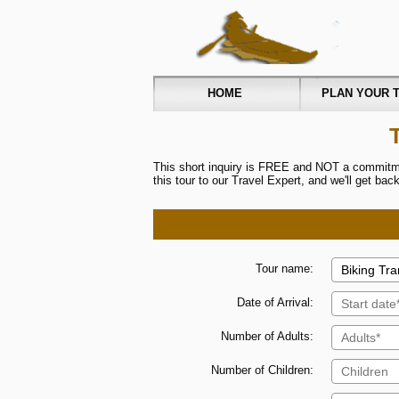
HOME
PLAN YOUR T
This short inquiry is FREE and NOT a commitmen
this tour to our Travel Expert, and we'll get ba
Tour name:
Date of Arrival:
Number of Adults:
Number of Children: