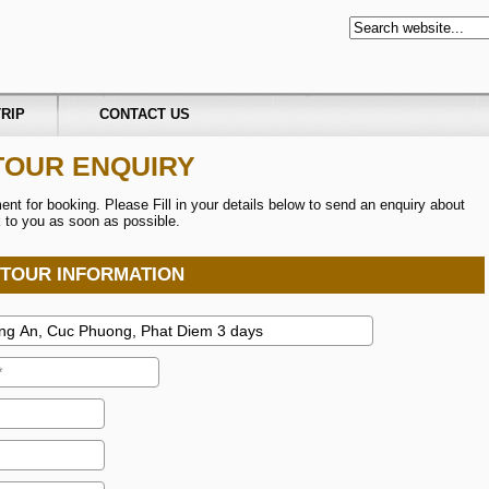
RIP
CONTACT US
TOUR ENQUIRY
t for booking. Please Fill in your details below to send an enquiry about
ck to you as soon as possible.
TOUR INFORMATION