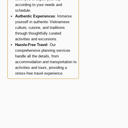
according to your needs and
schedule.
Authentic Experiences
: Immerse
yourself in authentic Vietnamese
culture, cuisine, and traditions
through thoughtfully curated
activities and excursions.
Hassle-Free Travel
: Our
comprehensive planning services
handle all the details, from
accommodation and transportation to
activities and tours, providing a
stress-free travel experience.