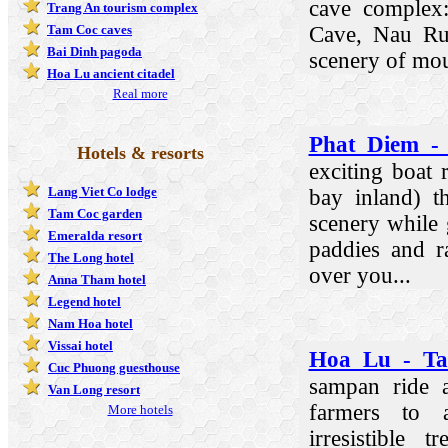
cave complex
Trang An tourism complex
Cave, Nau Ru
Tam Coc caves
Bai Dinh pagoda
scenery of mou
Hoa Lu ancient citadel
Real more
Phat Diem -
Hotels & resorts
exciting boat
Lang Viet Co lodge
bay inland) t
Tam Coc garden
scenery while 
Emeralda resort
paddies and r
The Long hotel
over you...
Anna Tham hotel
Legend hotel
Nam Hoa hotel
Vissai hotel
Hoa Lu - Ta
Cuc Phuong guesthouse
sampan ride 
Van Long resort
farmers to a
More hotels
irresistible 