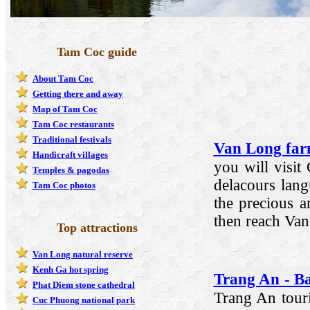
Tam Coc guide
About Tam Coc
Getting there and away
Map of Tam Coc
Tam Coc restaurants
Traditional festivals
Van Long far
Handicraft villages
you will visit
Temples & pagodas
delacours lang
Tam Coc photos
the precious 
then reach Van
Top attractions
Van Long natural reserve
Kenh Ga hot spring
Trang An - Ba
Phat Diem stone cathedral
Trang An touris
Cuc Phuong national park