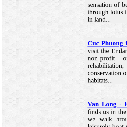
sensation of be
through lotus 
in land...
Cuc Phuong f
visit the Enda
non-profit o
rehabilitat
conservation of
habitats...
Van Long - 
finds us in th
we walk arou
leisurely boa