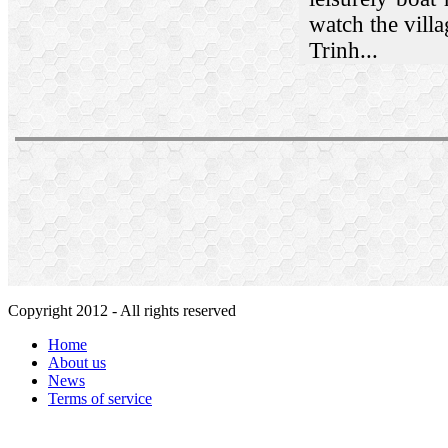
watch the villa
Trinh...
Copyright 2012 - All rights reserved
Home
About us
News
Terms of service