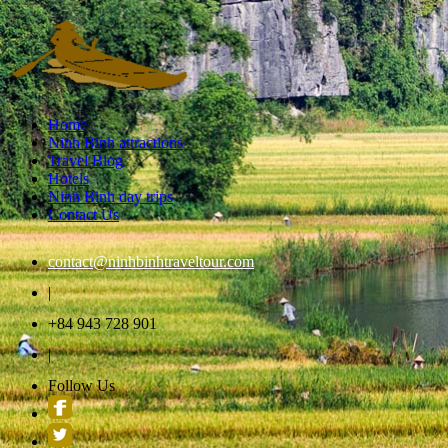
Home
Ninh Binh attractions
Travel Blog
Hotels
Ninh Binh day trips
Contact Us
contact@ninhbinhtraveltour.com
|
+84 943 728 901
|
Follow Us