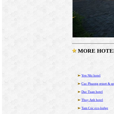
MORE HOTE
Yen Nhi hotel
Cuc Phuong resort & s
Duc Tuan hotel
Thuy Anh hotel
Tam Coc eco-lodge