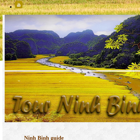
Ninh Binh guide