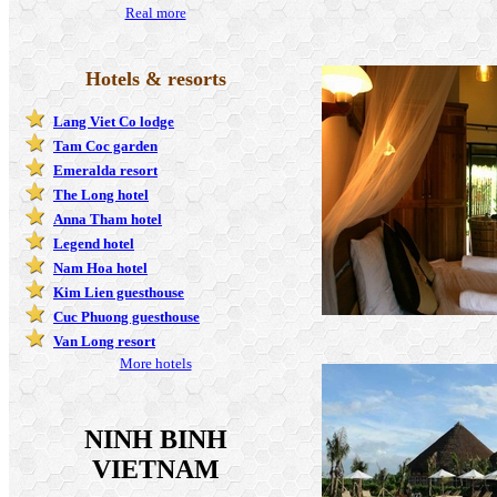
Real more
Hotels & resorts
Lang Viet Co lodge
Tam Coc garden
Emeralda resort
The Long hotel
Anna Tham hotel
Legend hotel
Nam Hoa hotel
Kim Lien guesthouse
Cuc Phuong guesthouse
Van Long resort
More hotels
NINH BINH
VIETNAM