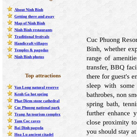
About Ninh Binh
Getting there and away
Map of Ninh Binh
Ninh Binh restaurants
Traditional festivals
Cuc Phuong Resort
Handicraft villages
Binh, whether exp
Temples & pagodas
range of amenitie
Ninh Binh photos
transfer, BBQ faci
Top attractions
there for guest's 
sleep with some 
Van Long natural reserve
bathrobes, non smo
Kenh Ga hot spring
Phat Diem stone cathedral
spring bath, tenn
Cuc Phuong national park
further enhance yo
Trang An tourism complex
close proximity to
Tam Coc caves
Bai Dinh pagoda
you should stay a
Hoa Lu ancient citadel