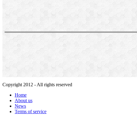
Copyright 2012 - All rights reserved
Home
About us
News
Terms of service