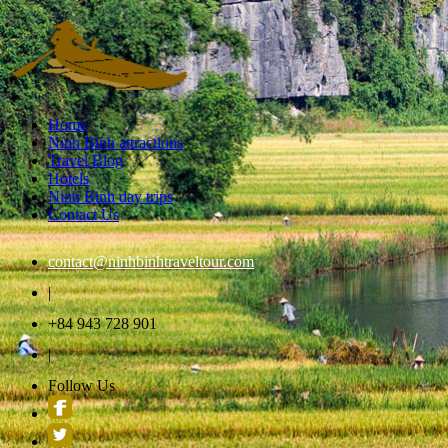
Home
Ninh Binh attractions
Travel Blog
Hotels
Ninh Binh day trips
Contact Us
contact@ninhbinhtraveltour.com
|
+84 943 728 901
|
Follow Us