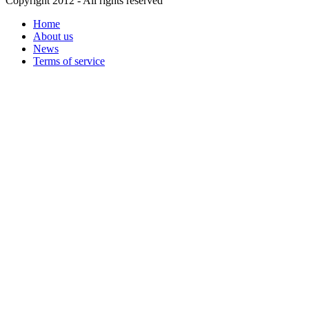
Copyright 2012 - All rights reserved
Home
About us
News
Terms of service