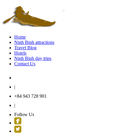
Home
Ninh Binh attractions
Travel Blog
Hotels
Ninh Binh day trips
Contact Us
contact@ninhbinhtraveltour.com
|
+84 943 728 901
|
Follow Us