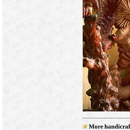
More handicraft