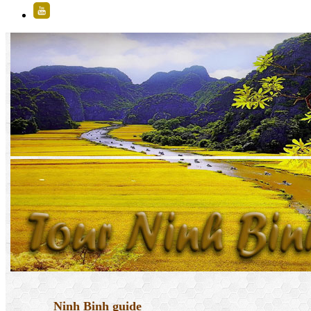
Ninh Binh guide