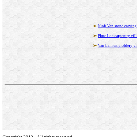
Ninh Van stone carving
Phuc Loc carpentry vil
Van Lam emproidery vi