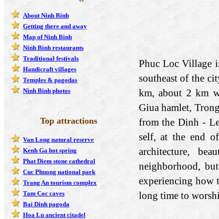
About Ninh Binh
Getting there and away
Map of Ninh Binh
Ninh Binh restaurants
Traditional festivals
Phuc Loc Village i
Handicraft villages
southeast of the ci
Temples & pagodas
km, about 2 km wi
Ninh Binh photos
Giua hamlet, Trong
Top attractions
from the Dinh - Le
self, at the end 
Van Long natural reserve
architecture, be
Kenh Ga hot spring
Phat Diem stone cathedral
neighborhood, but
Cuc Phuong national park
experiencing how t
Trang An tourism complex
long time to worship
Tam Coc caves
Bai Dinh pagoda
Hoa Lu ancient citadel