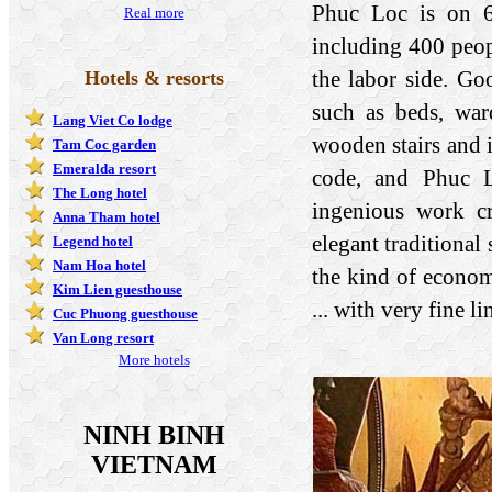
Phuc Loc is on 60
Real more
including 400 peop
the labor side. G
Hotels & resorts
such as beds, ward
Lang Viet Co lodge
wooden stairs and i
Tam Coc garden
Emeralda resort
code, and Phuc L
The Long hotel
ingenious work cr
Anna Tham hotel
elegant traditional 
Legend hotel
Nam Hoa hotel
the kind of economi
Kim Lien guesthouse
... with very fine l
Cuc Phuong guesthouse
Van Long resort
More hotels
NINH BINH
VIETNAM