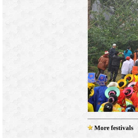
More festivals