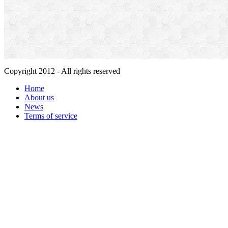
Copyright 2012 - All rights reserved
Home
About us
News
Terms of service