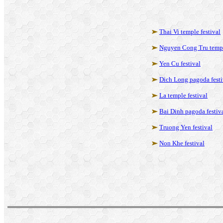
Thai Vi temple festival
Nguyen Cong Tru templ
Yen Cu festival
Dich Long pagoda festi
La temple festival
Bai Dinh pagoda festiv
Truong Yen festival
Non Khe festival