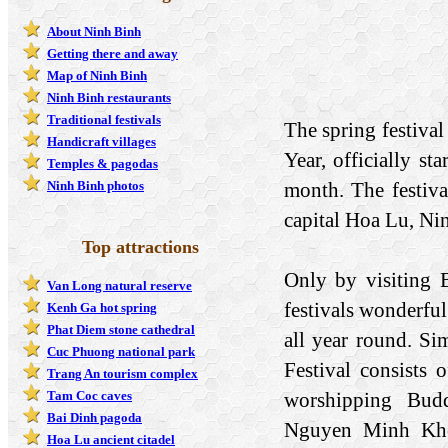
About Ninh Binh
Getting there and away
Map of Ninh Binh
Ninh Binh restaurants
Traditional festivals
The spring festival
Handicraft villages
Year, officially st
Temples & pagodas
month. The festival
Ninh Binh photos
capital Hoa Lu, Ni
Top attractions
Only by visiting B
Van Long natural reserve
festivals wonderful
Kenh Ga hot spring
Phat Diem stone cathedral
all year round. Si
Cuc Phuong national park
Festival consists
Trang An tourism complex
worshipping Budd
Tam Coc caves
Bai Dinh pagoda
Nguyen Minh Khon
Hoa Lu ancient citadel