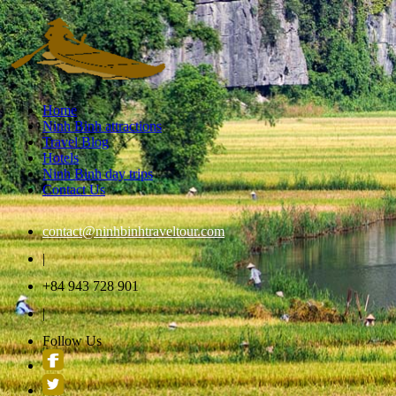
Home
Ninh Binh attractions
Travel Blog
Hotels
Ninh Binh day trips
Contact Us
contact@ninhbinhtraveltour.com
|
+84 943 728 901
|
Follow Us