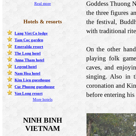
Goddess Thuong Nga
Real more
the three figures a
the festival, Budd
Hotels & resorts
with traditional rit
Lang Viet Co lodge
Tam Coc garden
Emeralda resort
On the other hand,
The Long hotel
playing folk games
Anna Tham hotel
caves, and enjoyi
Legend hotel
Nam Hoa hotel
singing. Also in 
Kim Lien guesthouse
coronation and Ki
Cuc Phuong guesthouse
before entering his 
Van Long resort
More hotels
NINH BINH
VIETNAM