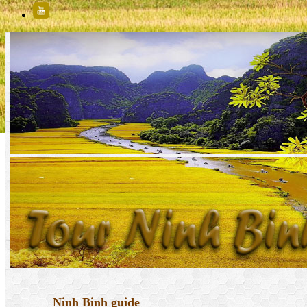
Ninh Binh guide